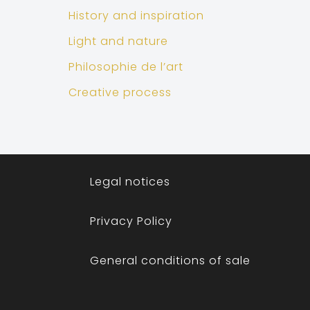
History and inspiration
Light and nature
Philosophie de l’art
Creative process
Legal notices
Privacy Policy
General conditions of sale