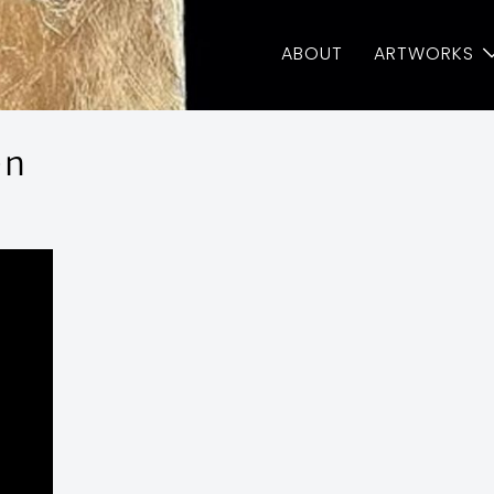
ABOUT
ARTWORKS
en