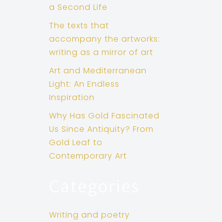
a Second Life
The texts that
accompany the artworks:
writing as a mirror of art
Art and Mediterranean
Light: An Endless
Inspiration
Why Has Gold Fascinated
Us Since Antiquity? From
Gold Leaf to
Contemporary Art
Categories
Writing and poetry