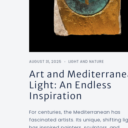
AUGUST 31, 2025
LIGHT AND NATURE
Art and Mediterran
Light: An Endless
Inspiration
For centuries, the Mediterranean has
fascinated artists. Its unique, shifting li
has inspired painters, sculptors, and