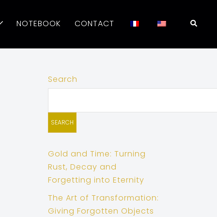
Searc
NOTEBOOK
CONTACT
Search
SEARCH
Gold and Time: Turning
Rust, Decay and
Forgetting into Eternity
The Art of Transformation:
Giving Forgotten Objects