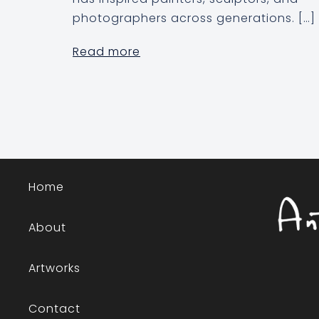
photographers across generations. […]
Read more
Home
About
Artworks
Contact