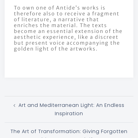
To own one of Antide’s works is
therefore also to receive a fragment
of literature, a narrative that
enriches the material. The texts
become an essential extension of the
aesthetic experience, like a discreet
but present voice accompanying the
golden light of the artworks.
Art and Mediterranean Light: An Endless
Inspiration
The Art of Transformation: Giving Forgotten