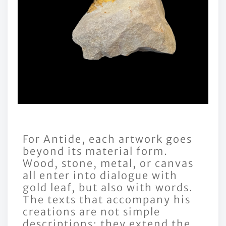
For Antide, each artwork goes
beyond its material form.
Wood, stone, metal, or canvas
all enter into dialogue with
gold leaf, but also with words.
The texts that accompany his
creations are not simple
descriptions: they extend the