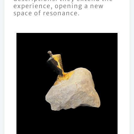
experience, opening a new
space of resonance.