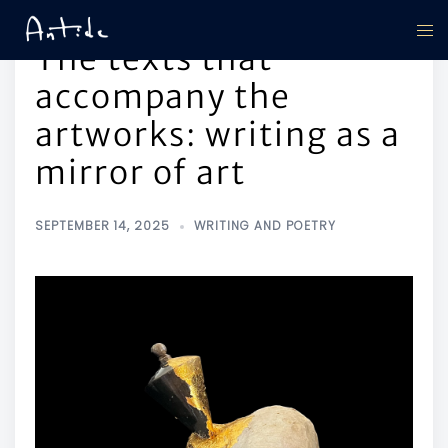
The texts that
accompany the
artworks: writing as a
mirror of art
SEPTEMBER 14, 2025
WRITING AND POETRY