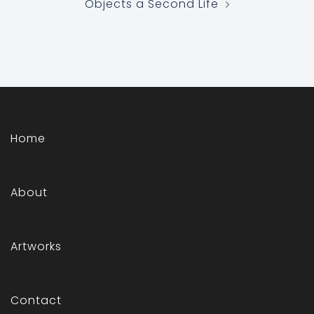
Objects a Second Life
Home
About
Artworks
Contact