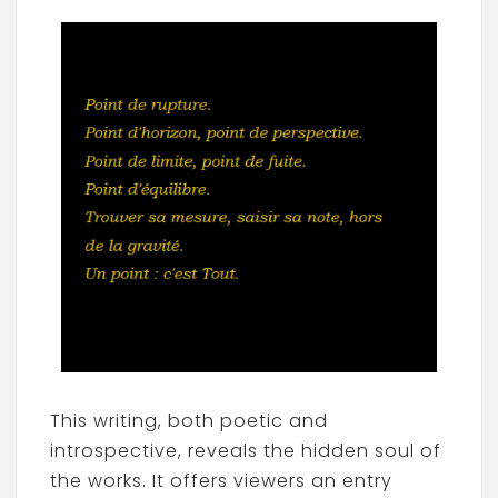
This writing, both poetic and
introspective, reveals the hidden soul of
the works. It offers viewers an entry