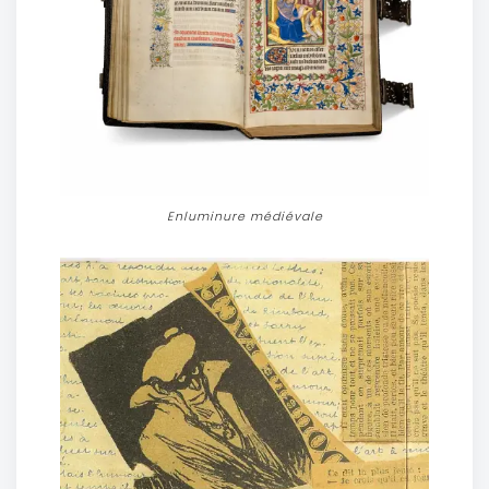
Enluminure médiévale