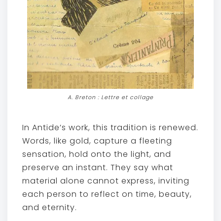
A. Breton : Lettre et collage
In Antide’s work, this tradition is renewed.
Words, like gold, capture a fleeting
sensation, hold onto the light, and
preserve an instant. They say what
material alone cannot express, inviting
each person to reflect on time, beauty,
and eternity.