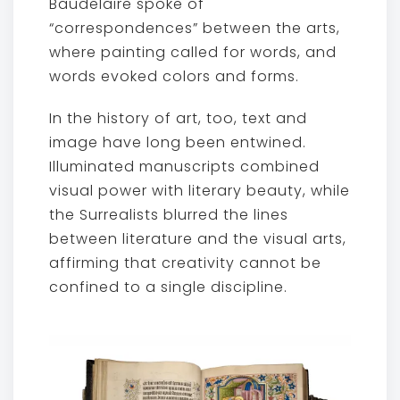
Baudelaire spoke of
“correspondences” between the arts,
where painting called for words, and
words evoked colors and forms.
In the history of art, too, text and
image have long been entwined.
Illuminated manuscripts combined
visual power with literary beauty, while
the Surrealists blurred the lines
between literature and the visual arts,
affirming that creativity cannot be
confined to a single discipline.