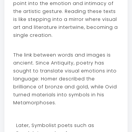
point into the emotion and intimacy of
the artistic gesture. Reading these texts
is like stepping into a mirror where visual
art and literature intertwine, becoming a
single creation.
The link between words and images is
ancient. Since Antiquity, poetry has
sought to translate visual emotions into
language: Homer described the
brilliance of bronze and gold, while Ovid
turned materials into symbols in his
Metamorphoses.
Later, Symbolist poets such as