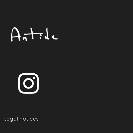
Legal notices